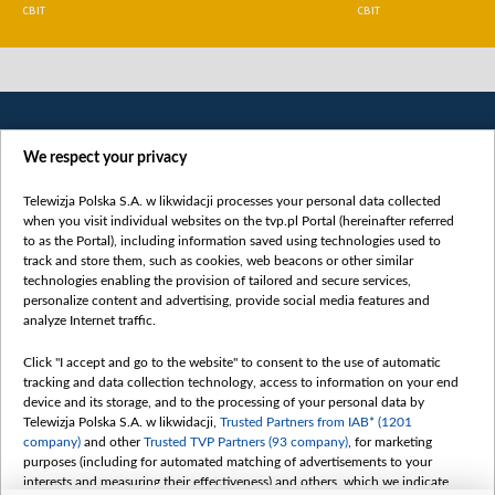
СВІТ
СВІТ
We respect your privacy
Telewizja Polska S.A. w likwidacji processes your personal data collected
when you visit individual websites on the tvp.pl Portal (hereinafter referred
to as the Portal), including information saved using technologies used to
Категорії
track and store them, such as cookies, web beacons or other similar
technologies enabling the provision of tailored and secure services,
Новини
personalize content and advertising, provide social media features and
analyze Internet traffic.
Війна
Докладно
Click "I accept and go to the website" to consent to the use of automatic
tracking and data collection technology, access to information on your end
Погляд
device and its storage, and to the processing of your personal data by
Цікаво
Telewizja Polska S.A. w likwidacji,
Trusted Partners from IAB* (1201
company)
and other
Trusted TVP Partners (93 company)
, for marketing
Slawa.tv
purposes (including for automated matching of advertisements to your
Про нас
interests and measuring their effectiveness) and others, which we indicate