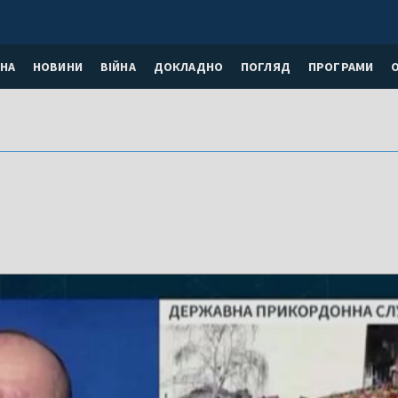
НА
НОВИНИ
ВІЙНА
ДОКЛАДНО
ПОГЛЯД
ПРОГРАМИ