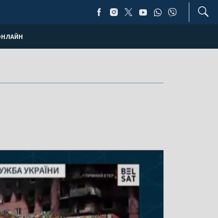
ОНЛАЙН