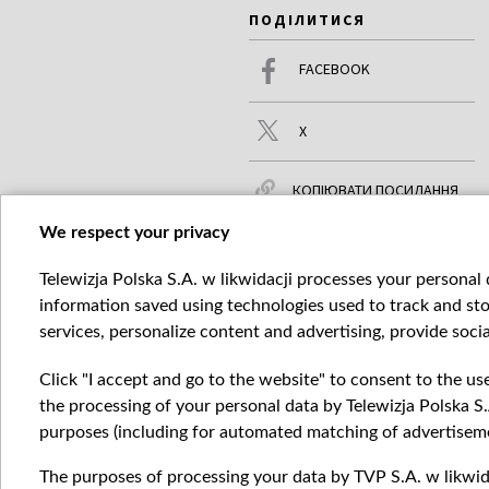
ПОДІЛИТИСЯ
FACEBOOK
X
КОПІЮВАТИ ПОСИЛАННЯ
We respect your privacy
Telewizja Polska S.A. w likwidacji processes your personal d
ЧИТАЙТЕ ТАКОЖ
БІЛЬШЕ
information saved using technologies used to track and sto
services, personalize content and advertising, provide socia
Click "I accept and go to the website" to consent to the us
the processing of your personal data by Telewizja Polska S.
purposes (including for automated matching of advertiseme
The purposes of processing your data by TVP S.A. w likwida
Катего