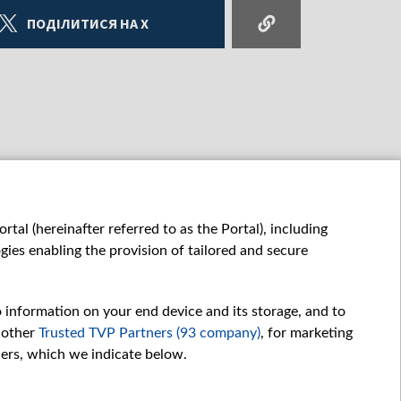
ПОДІЛИТИСЯ НА X
tal (hereinafter referred to as the Portal), including
ies enabling the provision of tailored and secure
o information on your end device and its storage, and to
 other
Trusted TVP Partners (93 company)
, for marketing
hers, which we indicate below.
Обробка даних