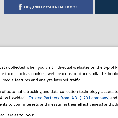
ПОДІЛИТИСЯ НА FACEBOOK
ata collected when you visit individual websites on the tvp.pl Por
re them, such as cookies, web beacons or other similar technolog
l media features and analyze Internet traffic.
e of automatic tracking and data collection technology, access t
A. w likwidacji,
Trusted Partners from IAB* (1201 company)
and
nts to your interests and measuring their effectiveness) and ot
cji are as follows:
рії
Slawa.tv