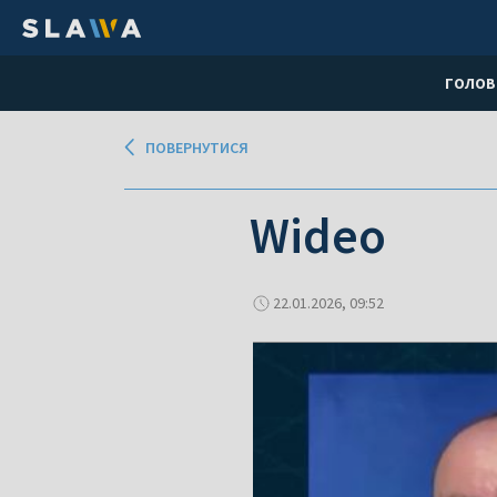
ГОЛОВ
ПОВЕРНУТИСЯ
Wideo
22.01.2026, 09:52