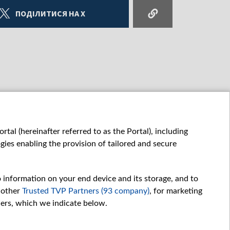
ПОДІЛИТИСЯ НА X
tal (hereinafter referred to as the Portal), including
ies enabling the provision of tailored and secure
o information on your end device and its storage, and to
 other
Trusted TVP Partners (93 company)
, for marketing
hers, which we indicate below.
Обробка даних