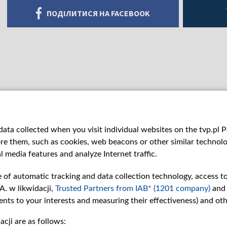
ПОДІЛИТИСЯ НА FACEBOOK
ata collected when you visit individual websites on the tvp.pl Por
re them, such as cookies, web beacons or other similar technolog
l media features and analyze Internet traffic.
e of automatic tracking and data collection technology, access t
A. w likwidacji,
Trusted Partners from IAB* (1201 company)
and
nts to your interests and measuring their effectiveness) and ot
cji are as follows:
рії
Slawa.tv