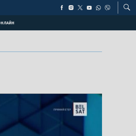
ОНЛАЙН