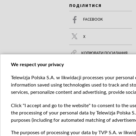
ПОДІЛИТИСЯ
FACEBOOK
X
КОПІЮВАТИ ПОСИЛАННЯ
We respect your privacy
Telewizja Polska S.A. w likwidacji processes your personal d
ЧИТАЙТЕ ТАКОЖ
БІЛЬШЕ
information saved using technologies used to track and sto
services, personalize content and advertising, provide socia
Click "I accept and go to the website" to consent to the us
the processing of your personal data by Telewizja Polska S.
purposes (including for automated matching of advertiseme
The purposes of processing your data by TVP S.A. w likwida
Катего