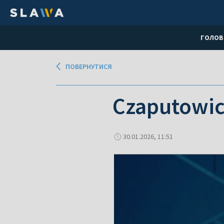
ГОЛОВ
ПОВЕРНУТИСЯ
Czaputowic
30.01.2026, 11:51