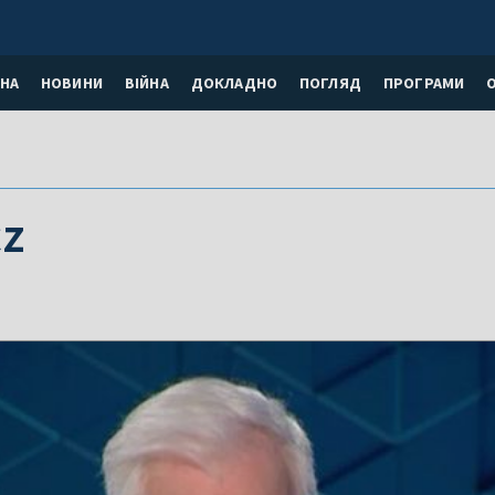
НА
НОВИНИ
ВІЙНА
ДОКЛАДНО
ПОГЛЯД
ПРОГРАМИ
z