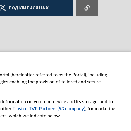
ПОДІЛИТИСЯ НА X
tal (hereinafter referred to as the Portal), including
ies enabling the provision of tailored and secure
o information on your end device and its storage, and to
 other
Trusted TVP Partners (93 company)
, for marketing
hers, which we indicate below.
Обробка даних