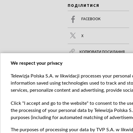
ПОДІЛИТИСЯ
FACEBOOK
X
КОПІЮВАТИ ПОСИЛАННЯ
We respect your privacy
Telewizja Polska S.A. w likwidacji processes your personal d
ЧИТАЙТЕ ТАКОЖ
БІЛЬШЕ
information saved using technologies used to track and sto
services, personalize content and advertising, provide socia
Click "I accept and go to the website" to consent to the us
the processing of your personal data by Telewizja Polska S.
purposes (including for automated matching of advertiseme
The purposes of processing your data by TVP S.A. w likwida
Катего