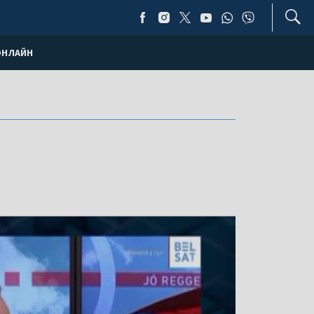
ОНЛАЙН