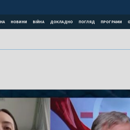
НА
НОВИНИ
ВІЙНА
ДОКЛАДНО
ПОГЛЯД
ПРОГРАМИ