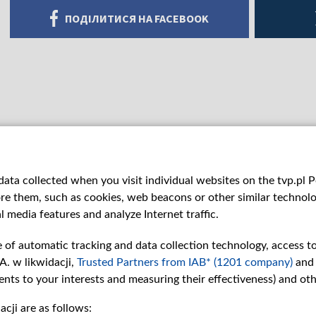
ПОДІЛИТИСЯ НА FACEBOOK
ata collected when you visit individual websites on the tvp.pl Por
re them, such as cookies, web beacons or other similar technolog
l media features and analyze Internet traffic.
e of automatic tracking and data collection technology, access t
A. w likwidacji,
Trusted Partners from IAB* (1201 company)
and
nts to your interests and measuring their effectiveness) and ot
cji are as follows:
рії
Slawa.tv