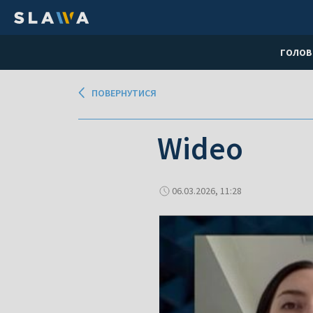
ГОЛОВ
ПОВЕРНУТИСЯ
Wideo
06.03.2026, 11:28