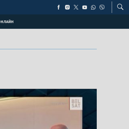
ОНЛАЙН