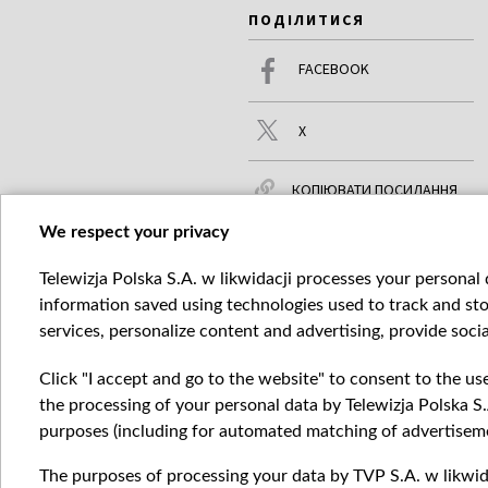
ПОДІЛИТИСЯ
FACEBOOK
X
КОПІЮВАТИ ПОСИЛАННЯ
We respect your privacy
Telewizja Polska S.A. w likwidacji processes your personal d
ЧИТАЙТЕ ТАКОЖ
БІЛЬШЕ
information saved using technologies used to track and sto
services, personalize content and advertising, provide socia
Click "I accept and go to the website" to consent to the us
the processing of your personal data by Telewizja Polska S.
purposes (including for automated matching of advertiseme
The purposes of processing your data by TVP S.A. w likwida
Катего