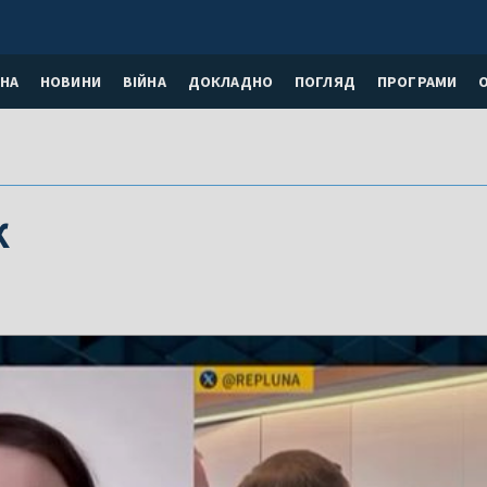
НА
НОВИНИ
ВІЙНА
ДОКЛАДНО
ПОГЛЯД
ПРОГРАМИ
к