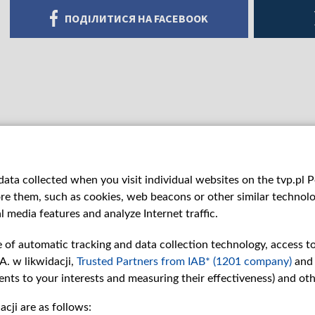
ПОДІЛИТИСЯ НА FACEBOOK
ata collected when you visit individual websites on the tvp.pl Por
re them, such as cookies, web beacons or other similar technolog
l media features and analyze Internet traffic.
e of automatic tracking and data collection technology, access t
A. w likwidacji,
Trusted Partners from IAB* (1201 company)
and
nts to your interests and measuring their effectiveness) and ot
cji are as follows:
рії
Slawa.tv