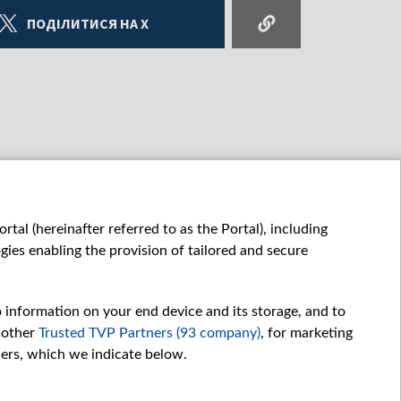
ПОДІЛИТИСЯ НА X
tal (hereinafter referred to as the Portal), including
ies enabling the provision of tailored and secure
o information on your end device and its storage, and to
 other
Trusted TVP Partners (93 company)
, for marketing
hers, which we indicate below.
Обробка даних