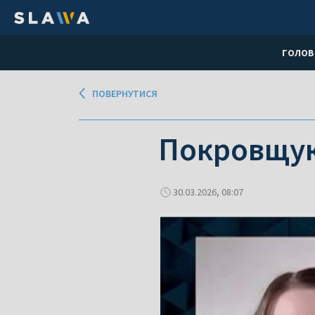
ГОЛОВ
ПОВЕРНУТИСЯ
Покровщу
30.03.2026, 08:07