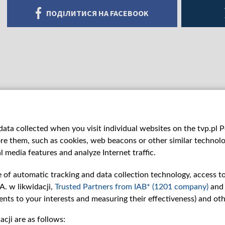
ПОДІЛИТИСЯ НА FACEBOOK
ata collected when you visit individual websites on the tvp.pl Por
re them, such as cookies, web beacons or other similar technolog
l media features and analyze Internet traffic.
e of automatic tracking and data collection technology, access t
A. w likwidacji,
Trusted Partners from IAB* (1201 company)
and
nts to your interests and measuring their effectiveness) and ot
cji are as follows:
рії
Slawa.tv