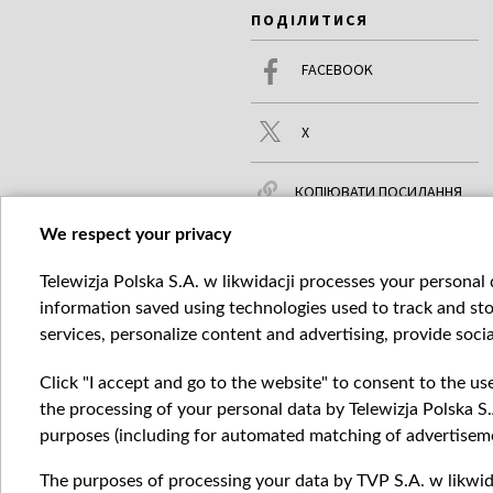
ПОДІЛИТИСЯ
FACEBOOK
X
КОПІЮВАТИ ПОСИЛАННЯ
We respect your privacy
Telewizja Polska S.A. w likwidacji processes your personal d
ЧИТАЙТЕ ТАКОЖ
БІЛЬШЕ
information saved using technologies used to track and sto
services, personalize content and advertising, provide socia
Click "I accept and go to the website" to consent to the us
the processing of your personal data by Telewizja Polska S.
purposes (including for automated matching of advertiseme
The purposes of processing your data by TVP S.A. w likwida
Катего