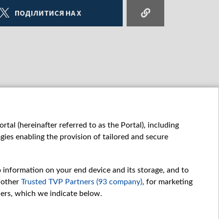
ПОДІЛИТИСЯ НА X
tal (hereinafter referred to as the Portal), including
ies enabling the provision of tailored and secure
o information on your end device and its storage, and to
 other
Trusted TVP Partners (93 company)
, for marketing
hers, which we indicate below.
Обробка даних