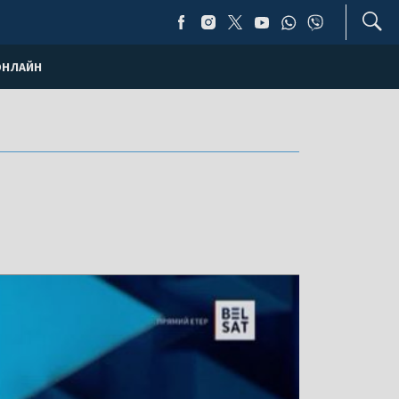
ОНЛАЙН